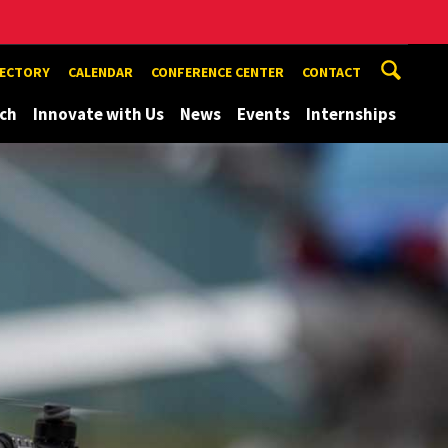
RECTORY
CALENDAR
CONFERENCE CENTER
CONTACT
ch
Innovate with Us
News
Events
Internships