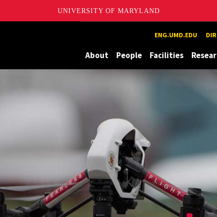
UNIVERSITY OF MARYLAND
ion and eXploration Lab
ENG.UMD.EDU
DI
About
People
Facilities
Resear