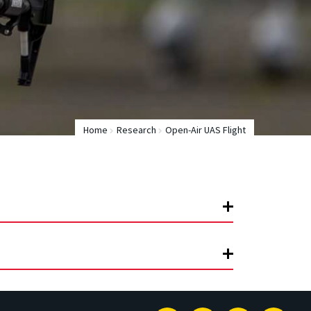
Home
Research
Open-Air UAS Flight