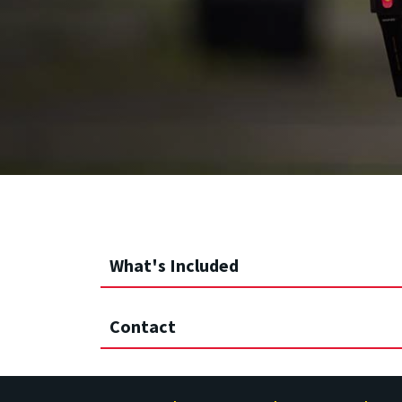
What's Included
Contact