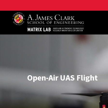
Maryland Autonomous Technologies Research Innovat
Open-Air UAS Flight