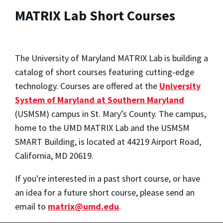
MATRIX Lab Short Courses
The University of Maryland MATRIX Lab is building a
catalog of short courses featuring cutting-edge
technology. Courses are offered at the
University
System of Maryland at Southern Maryland
(USMSM) campus in St. Mary’s County. The campus,
home to the UMD MATRIX Lab and the USMSM
SMART Building, is located at 44219 Airport Road,
California, MD 20619.
If you're interested in a past short course, or have
an idea for a future short course, please send an
email to
matrix@umd.edu
.