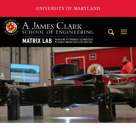
UNIVERSITY OF MARYLAND
Maryland Autonomous Technologies Research Innovation a
Mobi
Navig
Trigg