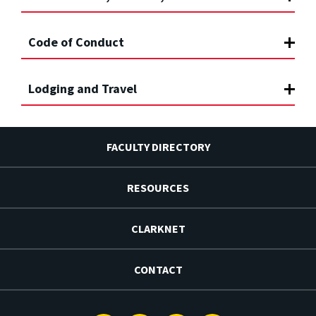
Code of Conduct
Lodging and Travel
FACULTY DIRECTORY
RESOURCES
CLARKNET
CONTACT