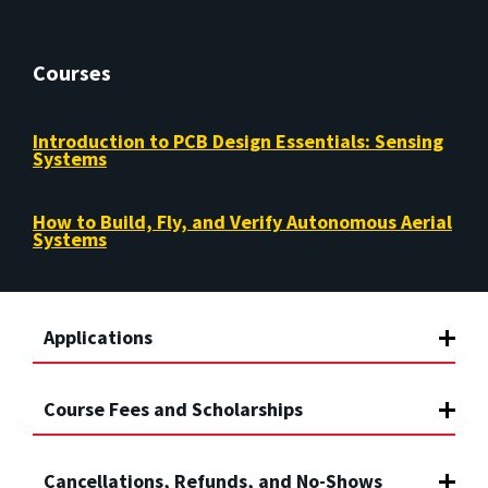
Courses
Introduction to PCB Design Essentials: Sensing
Systems
How to Build, Fly, and Verify Autonomous Aerial
Systems
Applications
Course Fees and Scholarships
Cancellations, Refunds, and No-Shows