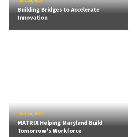
JULY 20, 2026
Building Bridges to Accelerate
Innovation
JULY 10, 2026
MATRIX Helping Maryland Build
Tomorrow's Workforce