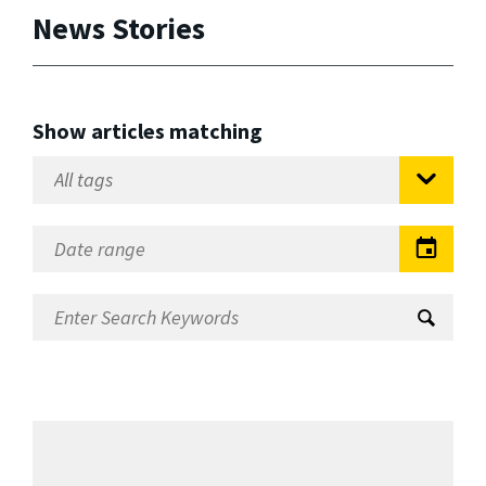
News Stories
Show articles matching