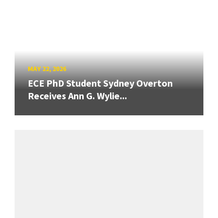
MAY 22, 2026
ECE PhD Student Sydney Overton
Receives Ann G. Wylie...