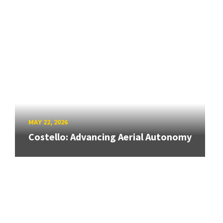
MAY 22, 2026
Costello: Advancing Aerial Autonomy