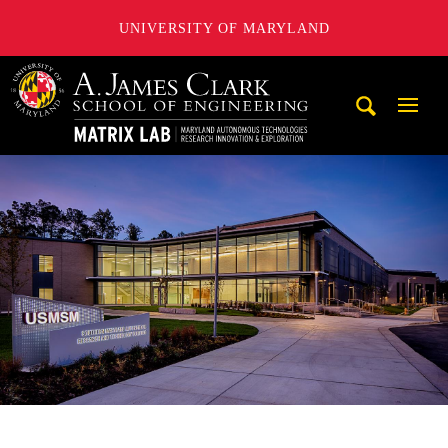
UNIVERSITY OF MARYLAND
Maryland Autonomous Technologies Research Innovation a
Mobi
Navig
Trigg