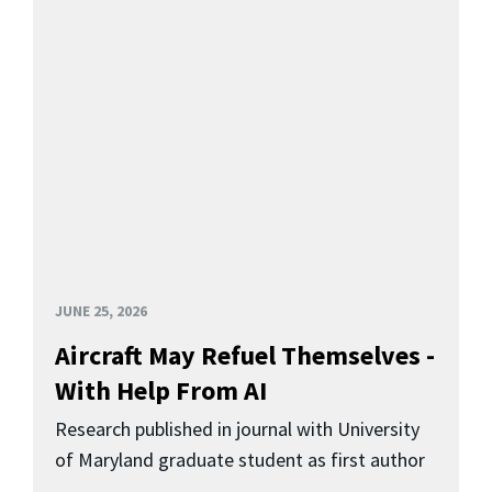
JUNE 25, 2026
Aircraft May Refuel Themselves -
With Help From AI
Research published in journal with University
of Maryland graduate student as first author