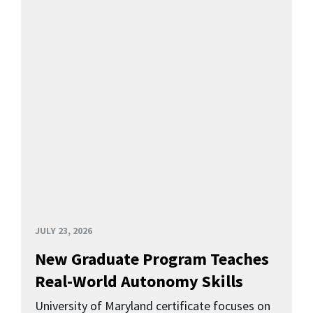
JULY 23, 2026
New Graduate Program Teaches
Real-World Autonomy Skills
University of Maryland certificate focuses on