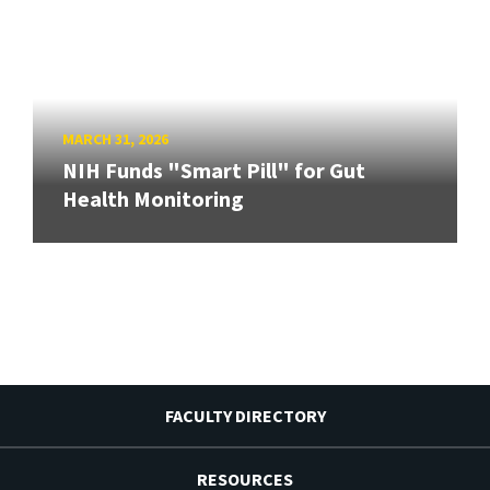
MARCH 31, 2026
NIH Funds "Smart Pill" for Gut
Health Monitoring
FACULTY DIRECTORY
RESOURCES