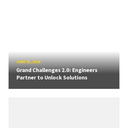
JUNE 25, 2026
Grand Challenges 2.0: Engineers
Partner to Unlock Solutions