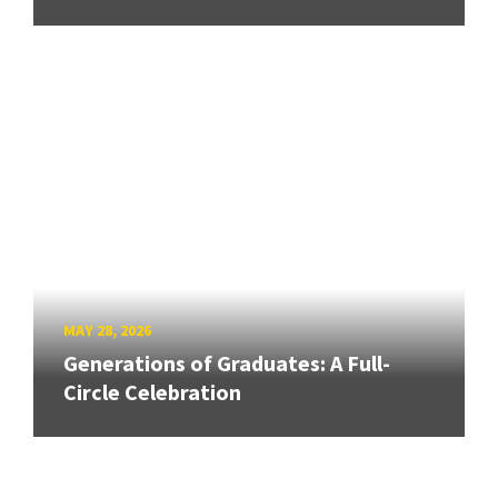
MAY 28, 2026
Generations of Graduates: A Full-
Circle Celebration