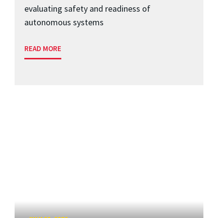
evaluating safety and readiness of
autonomous systems
READ MORE