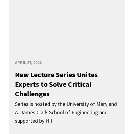
APRIL 27, 2026
New Lecture Series Unites
Experts to Solve Critical
Challenges
Series is hosted by the University of Maryland
A. James Clark School of Engineering and
supported by HII