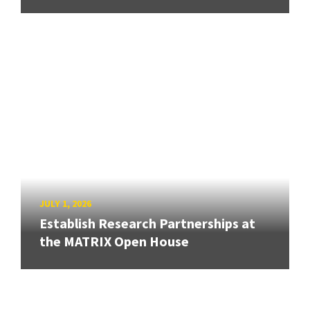
JULY 1, 2026
Establish Research Partnerships at
the MATRIX Open House