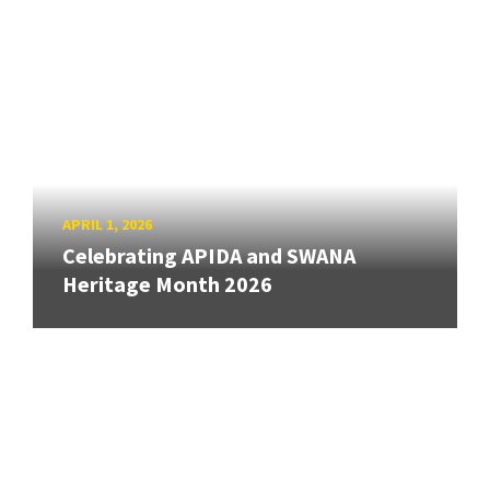
APRIL 1, 2026
Celebrating APIDA and SWANA
Heritage Month 2026