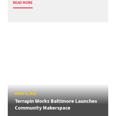
READ MORE
APRIL 9, 2026
Terrapin Works Baltimore Launches
Community Makerspace