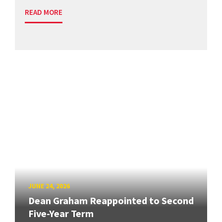
READ MORE
JUNE 24, 2026
Dean Graham Reappointed to Second
Five-Year Term