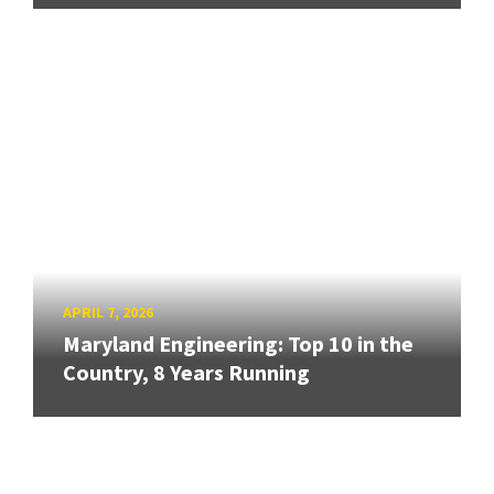
APRIL 7, 2026
Maryland Engineering: Top 10 in the
Country, 8 Years Running