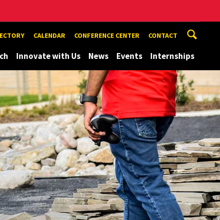
RECTORY
CALENDAR
CONFERENCE CENTER
CONTACT
ch
Innovate with Us
News
Events
Internships