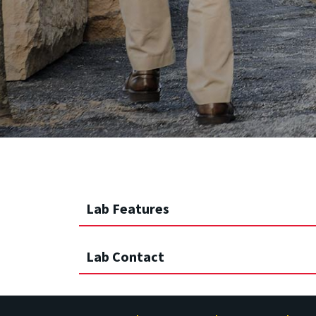
Lab Features
Lab Contact