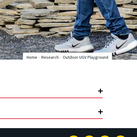
Home
Research
Outdoor UGV Playground