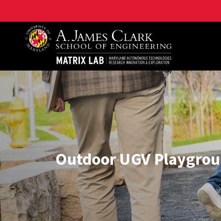
Maryland Autonomous Technologies Research Innovat
Outdoor UGV Playgro