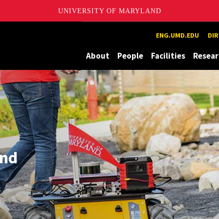
UNIVERSITY OF MARYLAND
ion and eXploration Lab
ENG.UMD.EDU
DI
About
People
Facilities
Resear
und