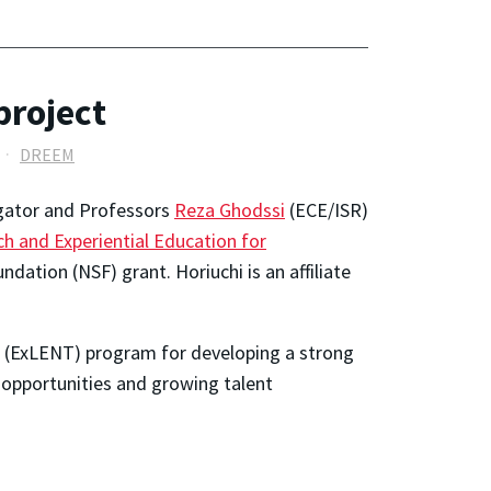
project
DREEM
tigator and Professors
Reza Ghodssi
(ECE/ISR)
h and Experiential Education for
ation (NSF) grant. Horiuchi is an affiliate
s (ExLENT) program for developing a strong
g opportunities and growing talent