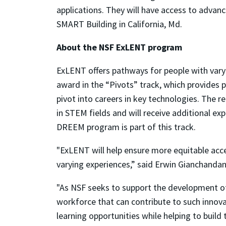
applications. They will have access to advanc
SMART Building in California, Md.
About the NSF ExLENT program
ExLENT offers pathways for people with varyi
award in the “Pivots” track, which provides p
pivot into careers in key technologies. The 
in STEM fields and will receive additional ex
DREEM program is part of this track.
"ExLENT will help ensure more equitable acces
varying experiences,” said Erwin Gianchandan
"As NSF seeks to support the development of 
workforce that can contribute to such innova
learning opportunities while helping to build 