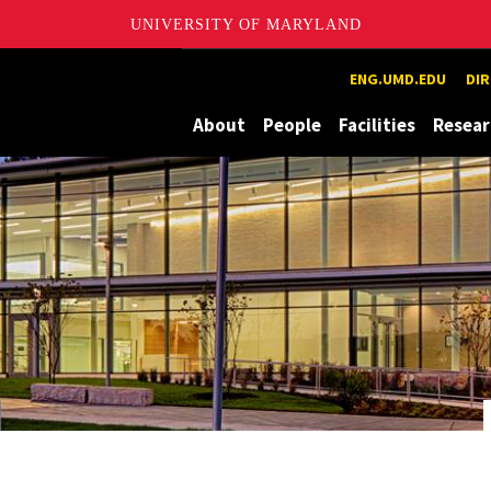
UNIVERSITY OF MARYLAND
ion and eXploration Lab
ENG.UMD.EDU
DI
About
People
Facilities
Resear