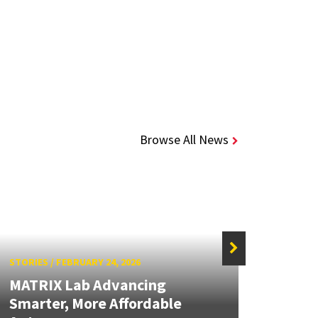
Browse All News
STORIES
/
FEBRUARY 24, 2026
STORIE
MATRIX Lab Advancing
MATR
Smarter, More Affordable
Focus