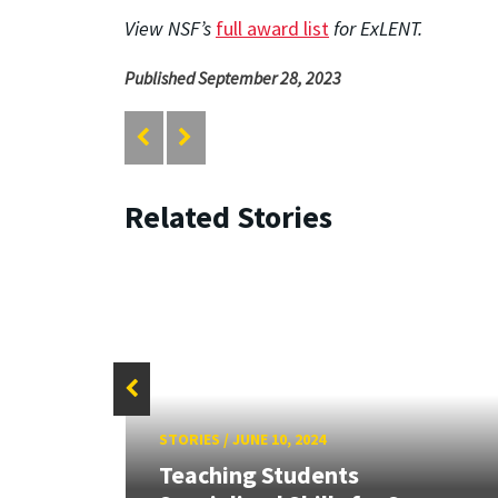
View NSF’s
full award list
for ExLENT.
Published September 28, 2023
Related Stories
STORIES
/
JUNE 10, 2024
Teaching Students