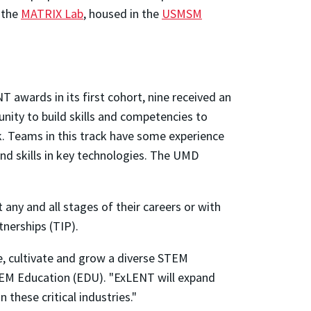
t the
MATRIX Lab
, housed in the
USMSM
 awards in its first cohort, nine received an
unity to build skills and competencies to
k. Teams in this track have some experience
and skills in key technologies. The UMD
any and all stages of their careers or with
tnerships (TIP).
e, cultivate and grow a diverse STEM
STEM Education (EDU). "ExLENT will expand
 these critical industries."