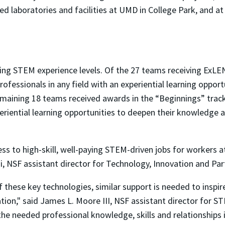
ed laboratories and facilities at UMD in College Park, and a
ng STEM experience levels. Of the 27 teams receiving ExLENT
rofessionals in any field with an experiential learning opport
remaining 18 teams received awards in the “Beginnings” trac
periential learning opportunities to deepen their knowledge 
s to high-skill, well-paying STEM-driven jobs for workers at 
i, NSF assistant director for Technology, Innovation and Par
these key technologies, similar support is needed to inspir
tion," said James L. Moore III, NSF assistant director for 
the needed professional knowledge, skills and relationships in