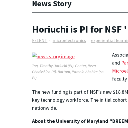
News Story
Horiuchi is PI for NSF 
ExLENT
microelectronics
experiential learn
Associ
and
Pa
Top, Timothy Horiuchi (PI). Center, Reza
Microel
Ghodssi (co-PI). Bottom, Pamela Abshire (co-
PI).
faculty
The new funding is part of NSF’s new $18.8M
key technology workforce. The initial cohort
nationwide.
About the University of Maryland “DREEM