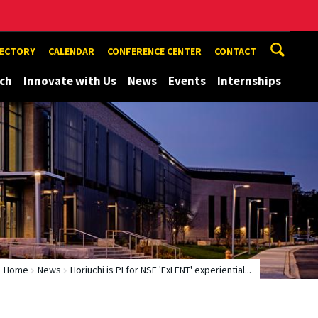
RECTORY
CALENDAR
CONFERENCE CENTER
CONTACT
ch
Innovate with Us
News
Events
Internships
Home
News
Horiuchi is PI for NSF 'ExLENT' experiential...