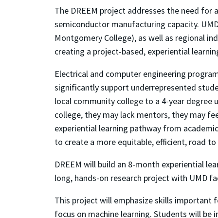
The DREEM project addresses the need for a 
semiconductor manufacturing capacity. UMD 
Montgomery College), as well as regional ind
creating a project-based, experiential learn
Electrical and computer engineering programs
significantly support underrepresented stude
local community college to a 4-year degree un
college, they may lack mentors, they may fee
experiential learning pathway from academic r
to create a more equitable, efficient, road to
DREEM will build an 8-month experiential lea
long, hands-on research project with UMD facu
This project will emphasize skills important 
focus on machine learning. Students will be 