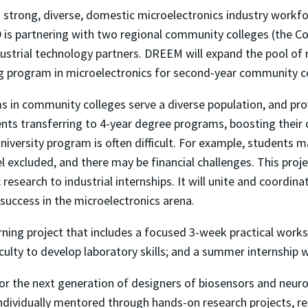
strong, diverse, domestic microelectronics industry workfo
is partnering with two regional community colleges (the Co
ustrial technology partners. DREEM will expand the pool of 
ing program in microelectronics for second-year community c
 in community colleges serve a diverse population, and pro
nts transferring to 4-year degree programs, boosting their c
iversity program is often difficult. For example, students may
l excluded, and there may be financial challenges. This pro
esearch to industrial internships. It will unite and coordina
 success in the microelectronics arena.
rning project that includes a focused 3-week practical works
lty to develop laboratory skills; and a summer internship wi
for the next generation of designers of biosensors and neuro
individually mentored through hands-on research projects, r