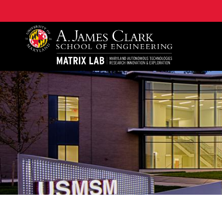
Maryland Autonomous Technologies Research Innovat