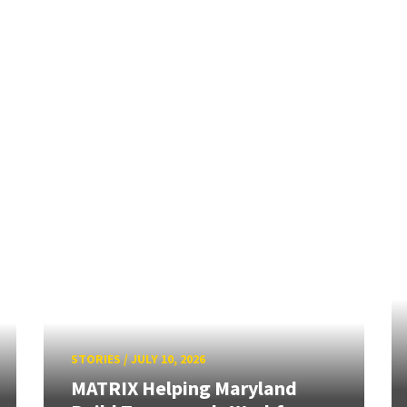
STORIES
/
JULY 10, 2026
MATRIX Helping Maryland