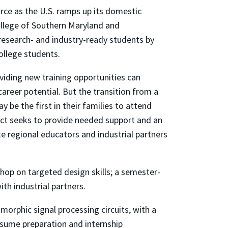
rce as the U.S. ramps up its domestic
llege of Southern Maryland and
research- and industry-ready students by
ollege students.
viding new training opportunities can
areer potential. But the transition from a
 be the first in their families to attend
ject seeks to provide needed support and an
te regional educators and industrial partners
hop on targeted design skills; a semester-
th industrial partners.
morphic signal processing circuits, with a
esume preparation and internship