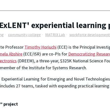
'ExLENT' experiential learning 
ing
community college
MATRIX Lab
workforce development
ate Professor
Timothy Horiuchi
(ECE) is the Principal Inves
mela Abshire
(ECE/ISR) are co-PIs for
Democratizing Researc
ectronics
(DREEM), a three-year, $325K National Science Found
 member of the Institute for Systems Research.
 Experiential Learning for Emerging and Novel Technologie
 includes 27 teams, tasked with expanding practical learnin
” project