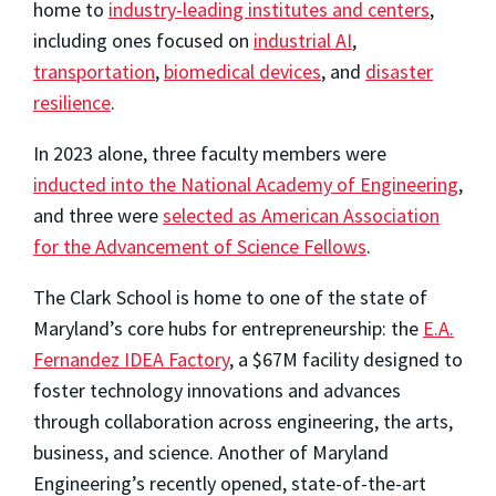
home to
industry-leading institutes and centers
,
including ones focused on
industrial AI
,
transportation
,
biomedical devices
, and
disaster
resilience
.
In 2023 alone, three faculty members were
inducted into the National Academy of Engineering
,
and three were
selected as American Association
for the Advancement of Science Fellows
.
The Clark School is home to one of the state of
Maryland’s core hubs for entrepreneurship: the
E.A.
Fernandez IDEA Factory
, a $67M facility designed to
foster technology innovations and advances
through collaboration across engineering, the arts,
business, and science. Another of Maryland
Engineering’s recently opened, state-of-the-art