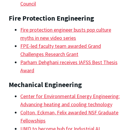
Council
Fire Protection Engineering
Fire protection engineer busts pop culture
myths in new video series
FPE-led faculty team awarded Grand
Challenges Research Grant
Parham Dehghani receives IAFSS Best Thesis
Award
Mechanical Engineering
Center for Environmental Energy Engineering:
Advancing heating and cooling technology
Colton. Eckman, Felix awarded NSF Graduate
Fellowships
UMD to become hub for Industrial AI