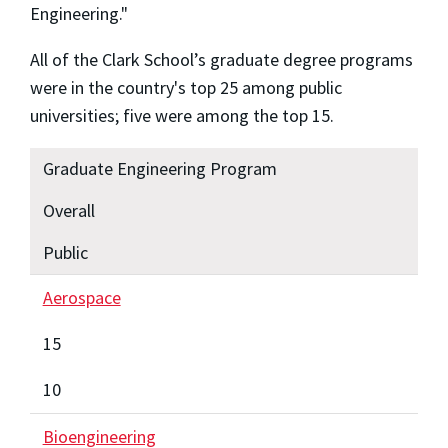
Engineering."
All of the Clark School’s graduate degree programs
were in the country's top 25 among public
universities; five were among the top 15.
Graduate Engineering Program
Overall
Public
Aerospace
15
10
Bioengineering