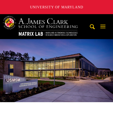
UNIVERSITY OF MARYLAND
Maryland Autonomous Technologies Research Innovation a
Mobi
Navig
Trigg