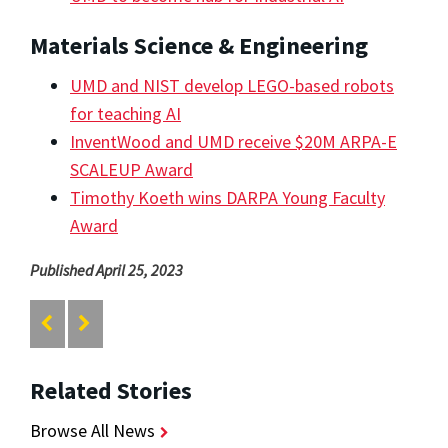
Materials Science & Engineering
UMD and NIST develop LEGO-based robots
for teaching AI
InventWood and UMD receive $20M ARPA-E
SCALEUP Award
Timothy Koeth wins DARPA Young Faculty
Award
Published April 25, 2023
Related Stories
Browse All News