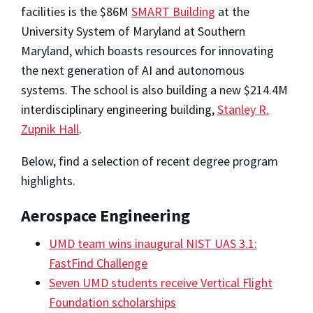
facilities is the $86M
SMART Building
at the
University System of Maryland at Southern
Maryland, which boasts resources for innovating
the next generation of AI and autonomous
systems. The school is also building a new $214.4M
interdisciplinary engineering building,
Stanley R.
Zupnik Hall
.
Below, find a selection of recent degree program
highlights.
Aerospace Engineering
UMD team wins inaugural NIST UAS 3.1:
FastFind Challenge
Seven UMD students receive Vertical Flight
Foundation scholarships