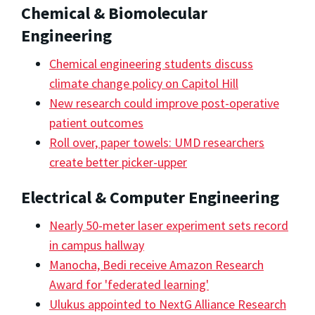
Chemical & Biomolecular
Engineering
Chemical engineering students discuss
climate change policy on Capitol Hill
New research could improve post-operative
patient outcomes
Roll over, paper towels: UMD researchers
create better picker-upper
Electrical & Computer Engineering
Nearly 50-meter laser experiment sets record
in campus hallway
Manocha, Bedi receive Amazon Research
Award for 'federated learning'
Ulukus appointed to NextG Alliance Research