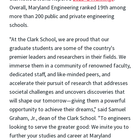
Overall, Maryland Engineering ranked 19th among
more than 200 public and private engineering
schools.
"At the Clark School, we are proud that our
graduate students are some of the country's
premier leaders and researchers in their fields. We
immerse them in a community of renowned faculty,
dedicated staff, and like-minded peers, and
accelerate their pursuit of research that addresses
societal challenges and uncovers discoveries that
will shape our tomorrow—giving them a powerful
opportunity to achieve their dreams," said Samuel
Graham, Jr., dean of the Clark School. "To engineers
looking to serve the greater good: We invite you to
further your studies and career at Maryland