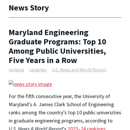
News Story
Maryland Engineering
Graduate Programs: Top 10
Among Public Universities,
Five Years in a Row
ranking
rankings
U.S. News and World Report
For the fifth consecutive year, the University of
Maryland's A. James Clark School of Engineering
ranks among the country’s top 10 public universities
in graduate engineering programs, according to
U.S. News & World Report
's
2023–24 rankings
.