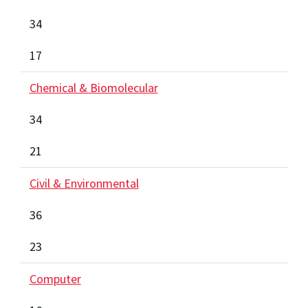
34
17
Chemical & Biomolecular
34
21
Civil & Environmental
36
23
Computer