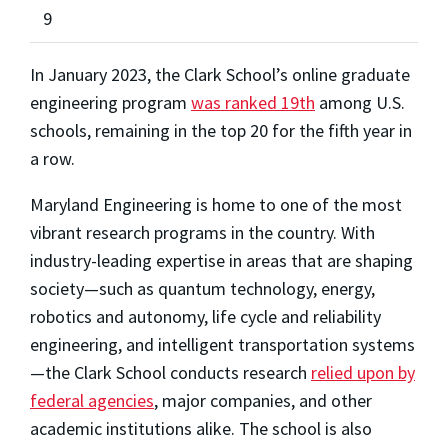
9
In January 2023, the Clark School’s online graduate
engineering program
was ranked 19th
among U.S.
schools, remaining in the top 20 for the fifth year in
a row.
Maryland Engineering is home to one of the most
vibrant research programs in the country. With
industry-leading expertise in areas that are shaping
society—such as quantum technology, energy,
robotics and autonomy, life cycle and reliability
engineering, and intelligent transportation systems
—the Clark School conducts research
relied upon by
federal agencies
, major companies, and other
academic institutions alike. The school is also