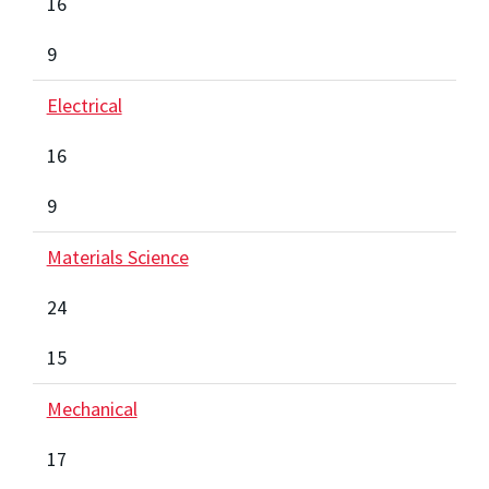
16
9
Electrical
16
9
Materials Science
24
15
Mechanical
17