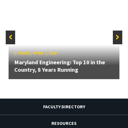
STORIES
/
APRIL 7, 2026
Maryland Engineering: Top 10 in the
Country, 8 Years Running
FACULTY DIRECTORY
RESOURCES