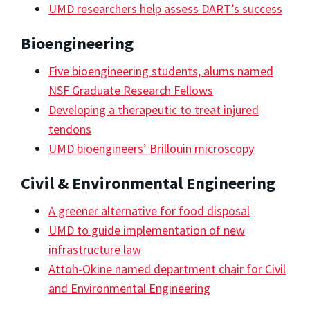
UMD researchers help assess DART’s success
Bioengineering
Five bioengineering students, alums named
NSF Graduate Research Fellows
Developing a therapeutic to treat injured
tendons
UMD bioengineers’ Brillouin microscopy
Civil & Environmental Engineering
A greener alternative for food disposal
UMD to guide implementation of new
infrastructure law
Attoh-Okine named department chair for Civil
and Environmental Engineering