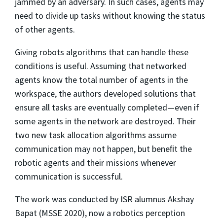
jammed by an adversary. In such cases, agents may
need to divide up tasks without knowing the status
of other agents.
Giving robots algorithms that can handle these
conditions is useful. Assuming that networked
agents know the total number of agents in the
workspace, the authors developed solutions that
ensure all tasks are eventually completed—even if
some agents in the network are destroyed. Their
two new task allocation algorithms assume
communication may not happen, but beneﬁt the
robotic agents and their missions whenever
communication is successful.
The work was conducted by ISR alumnus Akshay
Bapat (MSSE 2020), now a robotics perception