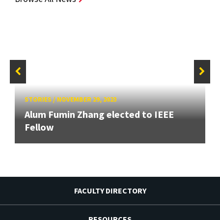
STORIES
/
NOVEMBER 29, 2023
Alum Fumin Zhang elected to IEEE
Fellow
FACULTY DIRECTORY
RESOURCES