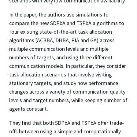
scenarios with very low communication availability.
In the paper, the authors use simulations to
compare the new SDPbA and TSPbA algorithms to
four existing state-of-the-art task allocation
algorithms (ACBBA, DHBA, PIA and GA) across
multiple communication levels and multiple
numbers of targets, and using three different
communication models. In particular, they consider
task allocation scenarios that involve visiting
stationary targets, and study how performance
changes across a variety of communication quality
levels and target numbers, while keeping number of
agents constant.
They find that both SDPbA and TSPbA offer trade-
offs between using a simple and computationally