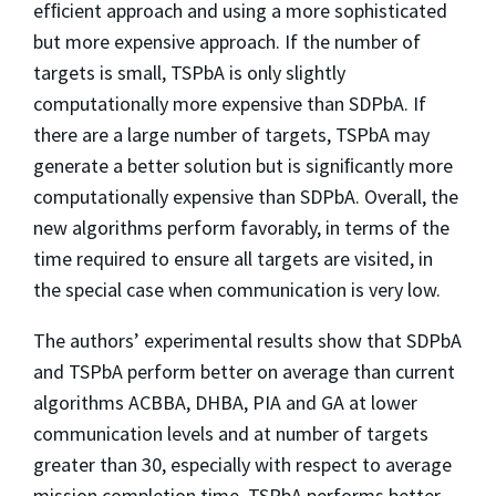
efﬁcient approach and using a more sophisticated
but more expensive approach. If the number of
targets is small, TSPbA is only slightly
computationally more expensive than SDPbA. If
there are a large number of targets, TSPbA may
generate a better solution but is signiﬁcantly more
computationally expensive than SDPbA. Overall, the
new algorithms perform favorably, in terms of the
time required to ensure all targets are visited, in
the special case when communication is very low.
The authors’ experimental results show that SDPbA
and TSPbA perform better on average than current
algorithms ACBBA, DHBA, PIA and GA at lower
communication levels and at number of targets
greater than 30, especially with respect to average
mission completion time. TSPbA performs better