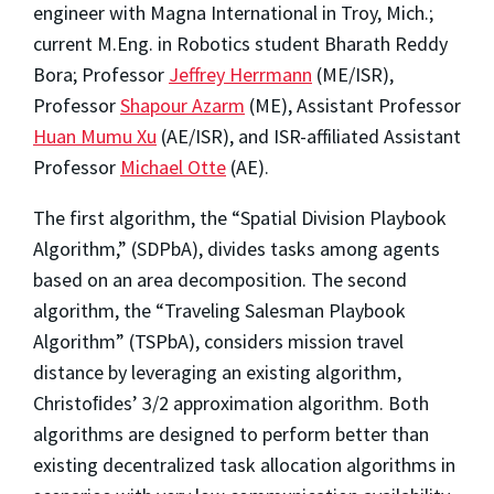
engineer with Magna International in Troy, Mich.;
current M.Eng. in Robotics student Bharath Reddy
Bora; Professor
Jeffrey Herrmann
(ME/ISR),
Professor
Shapour Azarm
(ME), Assistant Professor
Huan Mumu Xu
(AE/ISR), and ISR-affiliated Assistant
Professor
Michael Otte
(AE).
The first algorithm, the “Spatial Division Playbook
Algorithm,” (SDPbA), divides tasks among agents
based on an area decomposition. The second
algorithm, the “Traveling Salesman Playbook
Algorithm” (TSPbA), considers mission travel
distance by leveraging an existing algorithm,
Christoﬁdes’ 3/2 approximation algorithm. Both
algorithms are designed to perform better than
existing decentralized task allocation algorithms in