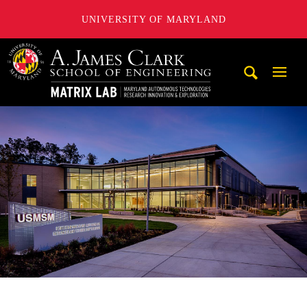
UNIVERSITY OF MARYLAND
Maryland Autonomous Technologies Research Innovation a
Mobi
Navig
Trigg