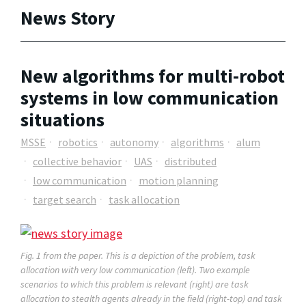
News Story
New algorithms for multi-robot
systems in low communication
situations
MSSE
robotics
autonomy
algorithms
alum
collective behavior
UAS
distributed
low communication
motion planning
target search
task allocation
Fig. 1 from the paper. This is a depiction of the problem, task
allocation with very low communication (left). Two example
scenarios to which this problem is relevant (right) are task
allocation to stealth agents already in the field (right-top) and task