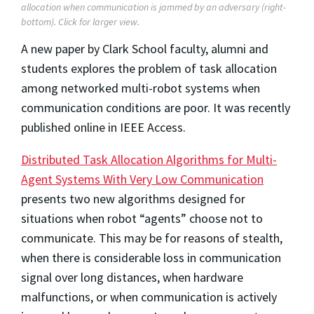
allocation when communication is jammed by an adversary (right-
bottom).
Click for larger view.
A new paper by Clark School faculty, alumni and
students explores the problem of task allocation
among networked multi-robot systems when
communication conditions are poor. It was recently
published online in IEEE Access.
Distributed Task Allocation Algorithms for Multi-
Agent Systems With Very Low Communication
presents two new algorithms designed for
situations when robot “agents” choose not to
communicate. This may be for reasons of stealth,
when there is considerable loss in communication
signal over long distances, when hardware
malfunctions, or when communication is actively