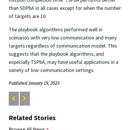
than SDPbA in all cases except for when the number
of targets are 10.
The playbook algorithms performed well in
scenarios with very low communication and many
targets regardless of communication model. This
suggests that the playbook algorithms, and
especially TSPbA, may have useful applications in a
variety of low-communication settings.
Published January 19, 2023
Related Stories
Browse All News