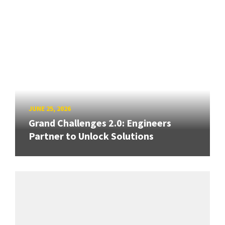
JUNE 25, 2026
Grand Challenges 2.0: Engineers
Partner to Unlock Solutions