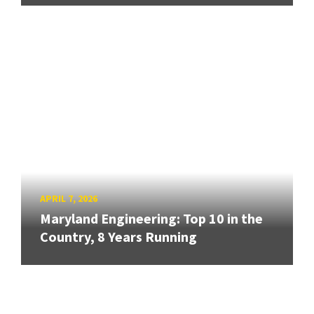
APRIL 7, 2026
Maryland Engineering: Top 10 in the
Country, 8 Years Running