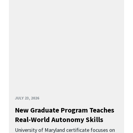
JULY 23, 2026
New Graduate Program Teaches
Real-World Autonomy Skills
University of Maryland certificate focuses on