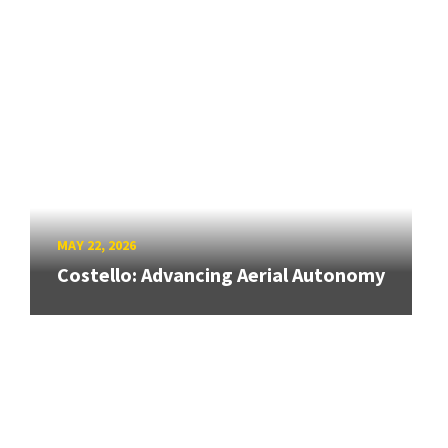
MAY 22, 2026
Costello: Advancing Aerial Autonomy