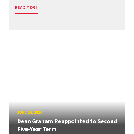
READ MORE
JUNE 24, 2026
Dean Graham Reappointed to Second
Five-Year Term