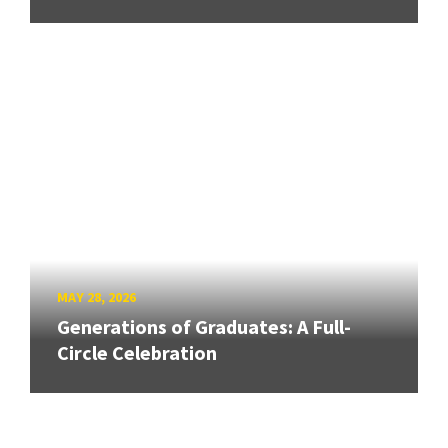
MAY 28, 2026
Generations of Graduates: A Full-
Circle Celebration