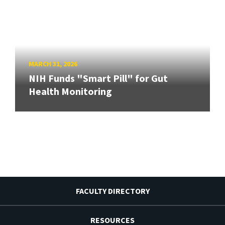
MARCH 31, 2026
NIH Funds "Smart Pill" for Gut
Health Monitoring
FACULTY DIRECTORY
RESOURCES