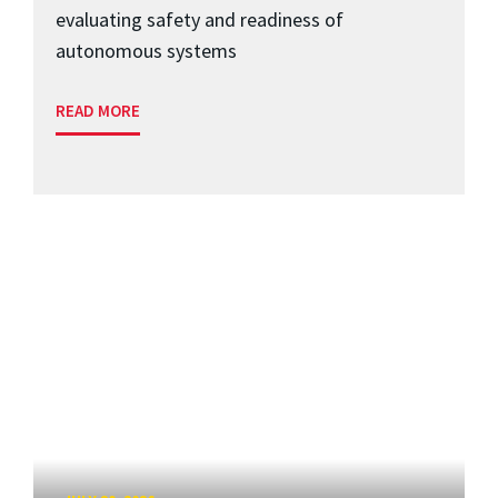
evaluating safety and readiness of
autonomous systems
READ MORE