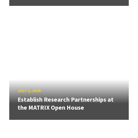
JULY 1, 2026
Establish Research Partnerships at
the MATRIX Open House