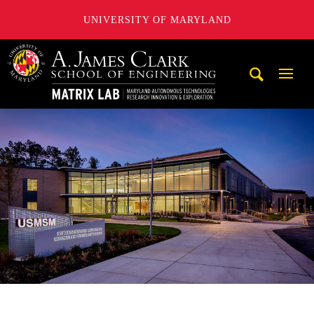
UNIVERSITY OF MARYLAND
Maryland Autonomous Technologies Research Innovation a
Mobi
Navig
Trigg