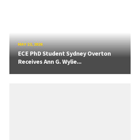
MAY 22, 2026
ECE PhD Student Sydney Overton
Receives Ann G. Wylie...