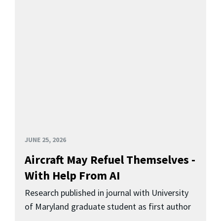
JUNE 25, 2026
Aircraft May Refuel Themselves -
With Help From AI
Research published in journal with University
of Maryland graduate student as first author