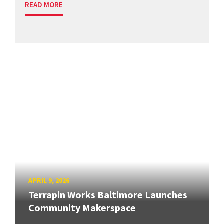
READ MORE
APRIL 9, 2026
Terrapin Works Baltimore Launches
Community Makerspace