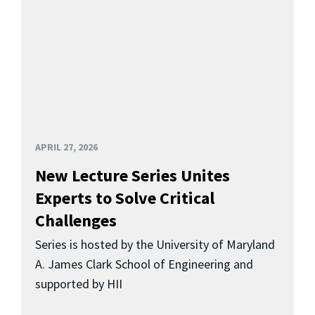
APRIL 27, 2026
New Lecture Series Unites
Experts to Solve Critical
Challenges
Series is hosted by the University of Maryland
A. James Clark School of Engineering and
supported by HII