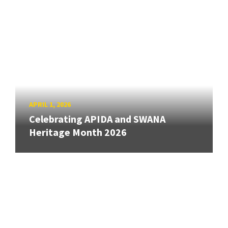
APRIL 1, 2026
Celebrating APIDA and SWANA
Heritage Month 2026