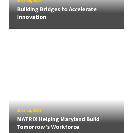
JULY 20, 2026
Building Bridges to Accelerate
Innovation
JULY 10, 2026
MATRIX Helping Maryland Build
Tomorrow's Workforce