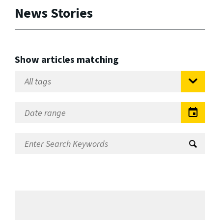
News Stories
Show articles matching