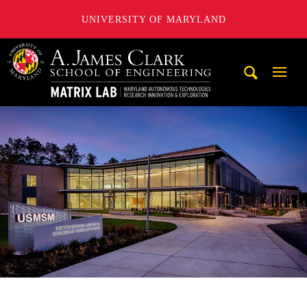
UNIVERSITY OF MARYLAND
Maryland Autonomous Technologies Research Innovation a
Mobi
Navig
Trigg