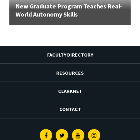
New Graduate Program Teaches Real-
World Autonomy Skills
FACULTY DIRECTORY
RESOURCES
CLARKNET
CONTACT
Facebook
Twitter
Youtube
Instagram