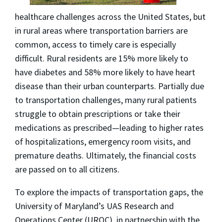
healthcare challenges across the United States, but
in rural areas where transportation barriers are
common, access to timely care is especially
difficult. Rural residents are 15% more likely to
have diabetes and 58% more likely to have heart
disease than their urban counterparts. Partially due
to transportation challenges, many rural patients
struggle to obtain prescriptions or take their
medications as prescribed—leading to higher rates
of hospitalizations, emergency room visits, and
premature deaths. Ultimately, the financial costs
are passed on to all citizens.
To explore the impacts of transportation gaps, the
University of Maryland’s UAS Research and
Operations Center (UROC), in partnership with the