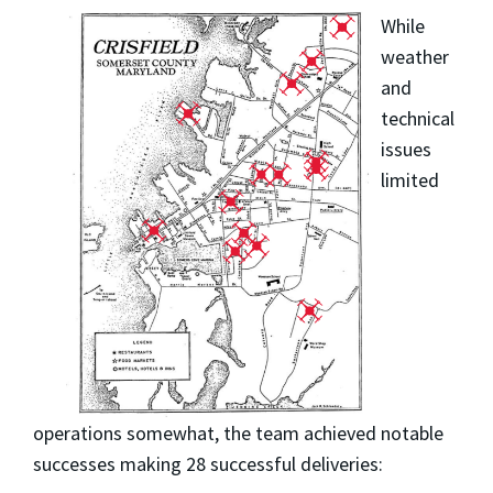
While
weather
and
technical
issues
limited
operations somewhat, the team achieved notable
successes making 28 successful deliveries: