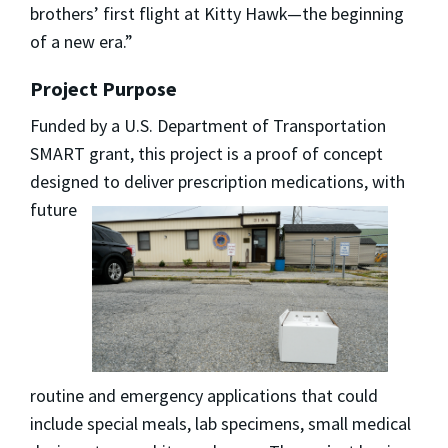
brothers’ first flight at Kitty Hawk—the beginning
of a new era.”
Project Purpose
Funded by a U.S. Department of Transportation
SMART grant, this project is a proof of concept
designed to deliver prescription
medications, with
future
routine and emergency applications that could
include special meals, lab specimens, small medical