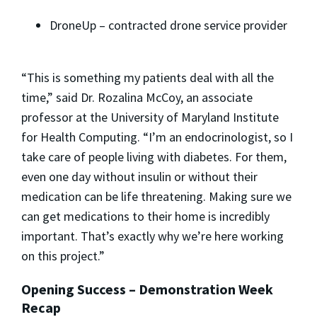
DroneUp – contracted drone service provider
“This is something my patients deal with all the
time,” said
Dr. Rozalina McCoy
, an associate
professor at the
University of Maryland Institute
for Health Computing
. “I’m an endocrinologist, so I
take care of people living with diabetes. For them,
even one day without insulin or without their
medication can be life threatening. Making sure we
can get medications to their home is incredibly
important. That’s exactly why we’re here working
on this project.”
Opening Success – Demonstration Week
Recap