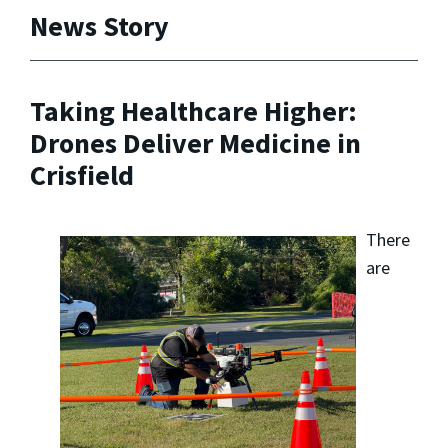
News Story
Taking Healthcare Higher:
Drones Deliver Medicine in
Crisfield
There
are