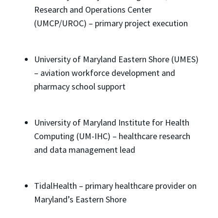
Research and Operations Center
(UMCP/UROC) – primary project execution
University of Maryland Eastern Shore (UMES)
– aviation workforce development and
pharmacy school support
University of Maryland Institute for Health
Computing (UM-IHC) – healthcare research
and data management lead
TidalHealth – primary healthcare provider on
Maryland’s Eastern Shore