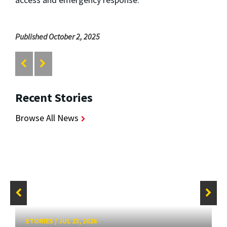
Published October 2, 2025
Recent Stories
Browse All News
STORIES
/
JUL 23, 2026