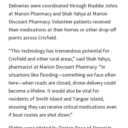
Deliveries were coordinated through
Maddie Johns
at Marion Pharmacy and
Shah Yahya
at Marion
Discount Pharmacy. Volunteer patients received
their medications at their homes or other drop-off
points across Crisfield.
“This technology has tremendous potential for
Crisfield and other rural areas,” said
Shah Yahya
,
pharmacist at Marion Discount Pharmacy. “In
situations like flooding—something we face often
here—when roads are closed, drone delivery could
become a lifeline. It would also be vital for
residents of Smith Island and Tangier Island,
ensuring they can receive critical medications even
if boat routes are shut down.”
Flights were piloted by
Tristan Rose
of DroneUp,