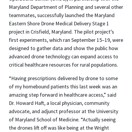
Maryland Department of Planning and several other
teammates, successfully launched the Maryland
Eastern Shore Drone Medical Delivery Stage 1
project in Crisfield, Maryland. The pilot project’s
first experiments, which ran September 15–19, were
designed to gather data and show the public how
advanced drone technology can expand access to
critical healthcare resources for rural populations.
“Having prescriptions delivered by drone to some
of my homebound patients this last week was an
amazing step forward in healthcare access,” said
Dr. Howard Haft
, a local physician, community
advocate, and adjunct professor at the University
of Maryland School of Medicine. “Actually seeing
the drones lift off was like being at the Wright