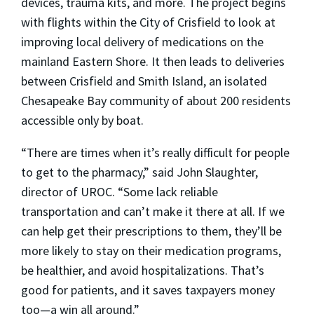
devices, trauma kits, and more. The project begins
with flights within the City of Crisfield to look at
improving local delivery of medications on the
mainland Eastern Shore. It then leads to deliveries
between Crisfield and Smith Island, an isolated
Chesapeake Bay community of about 200 residents
accessible only by boat.
“There are times when it’s really difficult for people
to get to the pharmacy,” said
John Slaughter
,
director of UROC. “Some lack reliable
transportation and can’t make it there at all. If we
can help get their prescriptions to them, they’ll be
more likely to stay on their medication programs,
be healthier, and avoid hospitalizations. That’s
good for patients, and it saves taxpayers money
too—a win all around.”