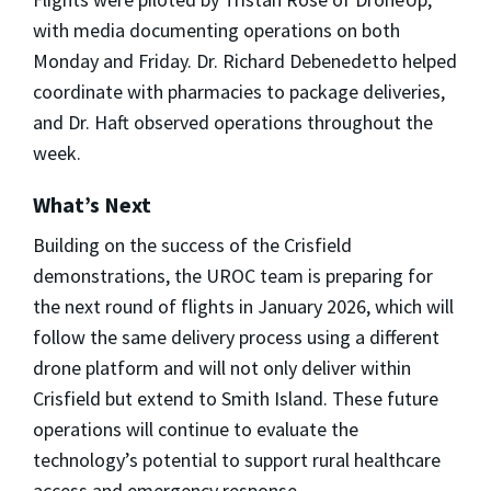
with media documenting operations on both
Monday and Friday. Dr. Richard Debenedetto helped
coordinate with pharmacies to package deliveries,
and Dr. Haft observed operations throughout the
week.
What’s Next
Building on the success of the Crisfield
demonstrations, the UROC team is preparing for
the next round of flights in January 2026, which will
follow the same delivery process using a different
drone platform and will not only deliver within
Crisfield but extend to Smith Island. These future
operations will continue to evaluate the
technology’s potential to support rural healthcare
access and emergency response.