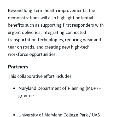
Beyond long-term health improvements, the
demonstrations will also highlight potential
benefits such as supporting first responders with
urgent deliveries, integrating connected
transportation technologies, reducing wear and
tear on roads, and creating new high-tech
workforce opportunities.
Partners
This collaborative effort includes:
Maryland Department of Planning (MDP) –
grantee
University of Maryland College Park / UAS