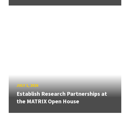
JULY 1, 2026
Establish Research Partnerships at
the MATRIX Open House