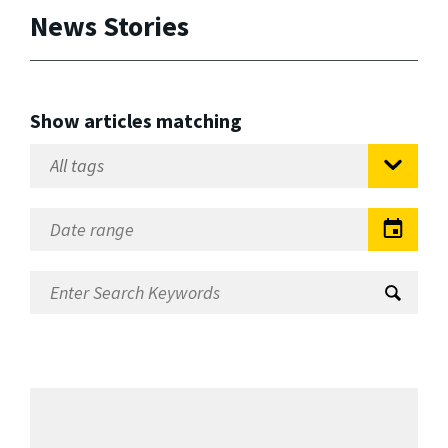
News Stories
Show articles matching