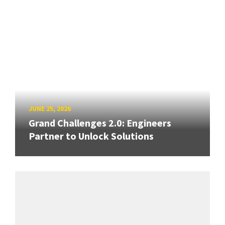
JUNE 25, 2026
Grand Challenges 2.0: Engineers
Partner to Unlock Solutions