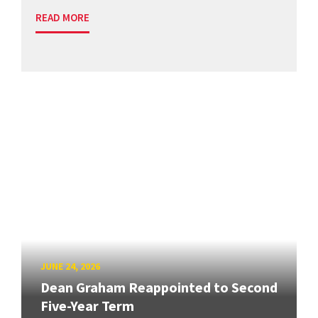
READ MORE
JUNE 24, 2026
Dean Graham Reappointed to Second
Five-Year Term