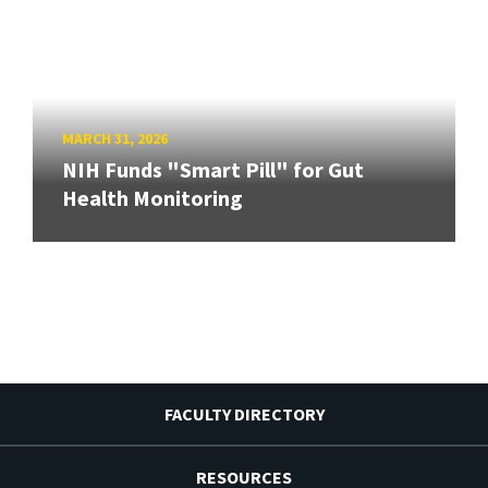
MARCH 31, 2026
NIH Funds "Smart Pill" for Gut
Health Monitoring
FACULTY DIRECTORY
RESOURCES