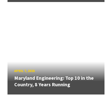
APRIL 7, 2026
Maryland Engineering: Top 10 in the
Country, 8 Years Running