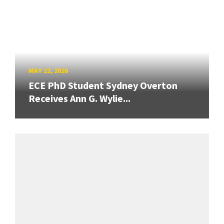
MAY 22, 2026
ECE PhD Student Sydney Overton
Receives Ann G. Wylie...