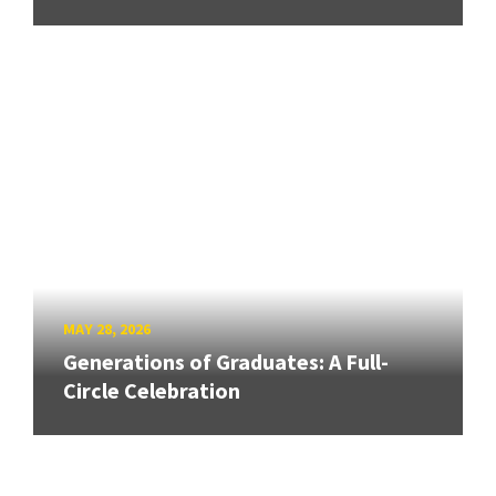
MAY 28, 2026
Generations of Graduates: A Full-
Circle Celebration