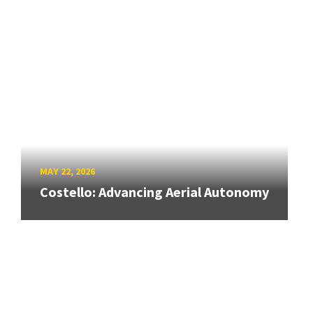
MAY 22, 2026
Costello: Advancing Aerial Autonomy