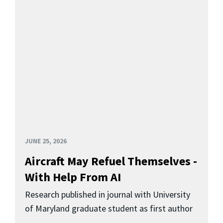
JUNE 25, 2026
Aircraft May Refuel Themselves -
With Help From AI
Research published in journal with University
of Maryland graduate student as first author