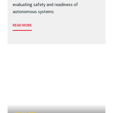
evaluating safety and readiness of
autonomous systems
READ MORE