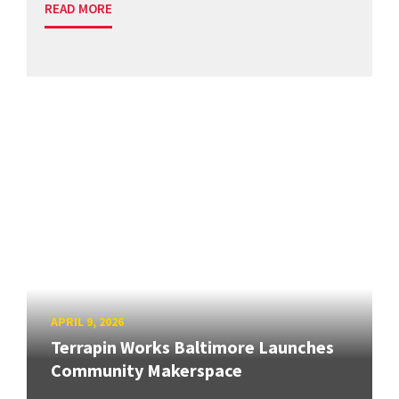
READ MORE
APRIL 9, 2026
Terrapin Works Baltimore Launches
Community Makerspace