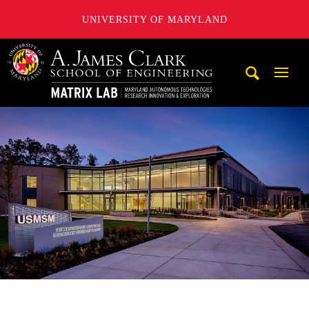
UNIVERSITY OF MARYLAND
Maryland Autonomous Technologies Research Innovation a
Mobi
Navig
Trigg