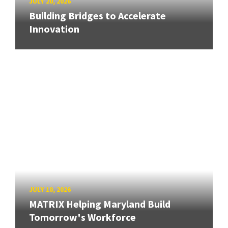
JULY 20, 2026
Building Bridges to Accelerate
Innovation
JULY 10, 2026
MATRIX Helping Maryland Build
Tomorrow's Workforce