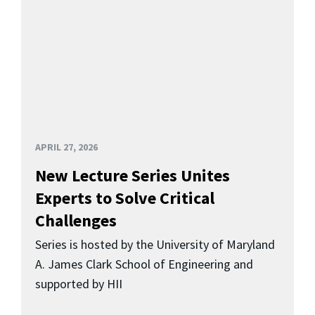
APRIL 27, 2026
New Lecture Series Unites
Experts to Solve Critical
Challenges
Series is hosted by the University of Maryland
A. James Clark School of Engineering and
supported by HII