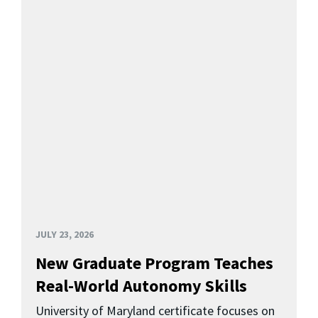
JULY 23, 2026
New Graduate Program Teaches
Real-World Autonomy Skills
University of Maryland certificate focuses on