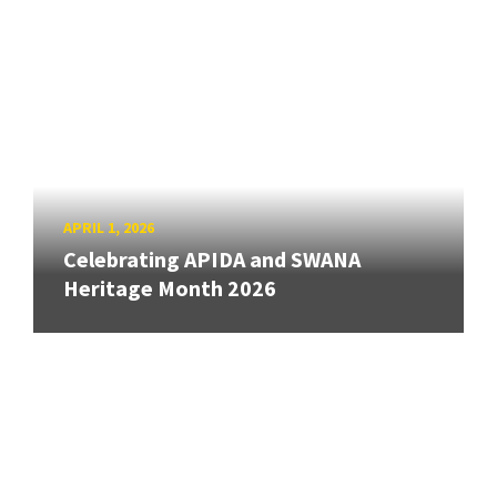
APRIL 1, 2026
Celebrating APIDA and SWANA
Heritage Month 2026