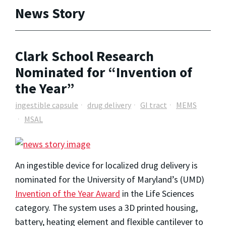
News Story
Clark School Research
Nominated for “Invention of
the Year”
ingestible capsule
drug delivery
GI tract
MEMS
MSAL
An ingestible device for localized drug delivery is
nominated for the University of Maryland’s (UMD)
Invention of the Year Award
in the Life Sciences
category. The system uses a 3D printed housing,
battery, heating element and flexible cantilever to