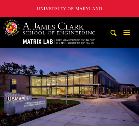
UNIVERSITY OF MARYLAND
Maryland Autonomous Technologies Research Innovation a
Mobi
Navig
Trigg