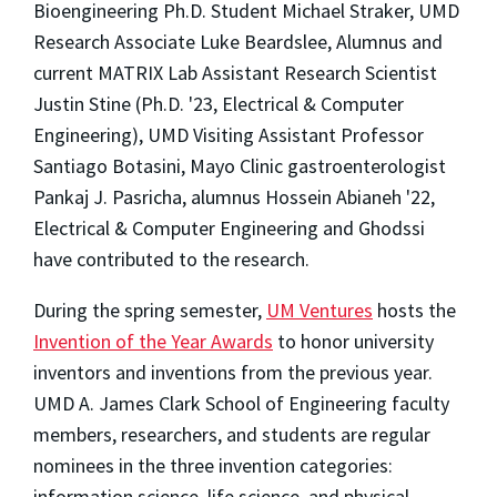
Bioengineering Ph.D. Student Michael Straker, UMD
Research Associate Luke Beardslee, Alumnus and
current MATRIX Lab Assistant Research Scientist
Justin Stine (Ph.D. '23, Electrical & Computer
Engineering), UMD Visiting Assistant Professor
Santiago Botasini, Mayo Clinic gastroenterologist
Pankaj J. Pasricha, alumnus Hossein Abianeh '22,
Electrical & Computer Engineering and Ghodssi
have contributed to the research.
During the spring semester,
UM Ventures
hosts the
Invention of the Year Awards
to honor university
inventors and inventions from the previous year.
UMD A. James Clark School of Engineering faculty
members, researchers, and students are regular
nominees in the three invention categories:
information science, life science, and physical