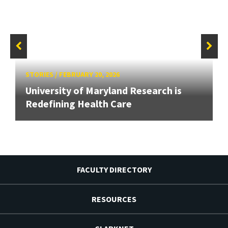
STORIES
/
FEBRUARY 20, 2026
University of Maryland Research is
Redefining Health Care
FACULTY DIRECTORY
RESOURCES