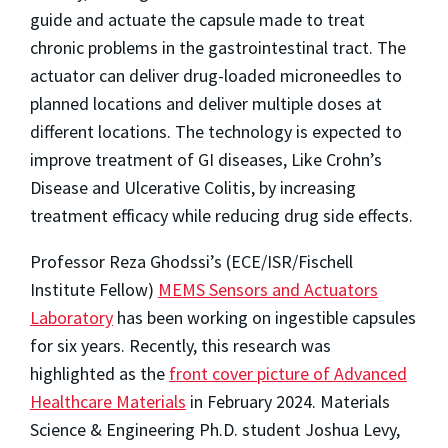
guide and actuate the capsule made to treat
chronic problems in the gastrointestinal tract. The
actuator can deliver drug-loaded microneedles to
planned locations and deliver multiple doses at
different locations. The technology is expected to
improve treatment of GI diseases, Like Crohn’s
Disease and Ulcerative Colitis, by increasing
treatment efficacy while reducing drug side effects.
Professor Reza Ghodssi’s (ECE/ISR/Fischell
Institute Fellow)
MEMS Sensors and Actuators
Laboratory
has been working on ingestible capsules
for six years. Recently, this research was
highlighted as the
front cover picture of Advanced
Healthcare Materials
in February 2024. Materials
Science & Engineering Ph.D. student Joshua Levy,