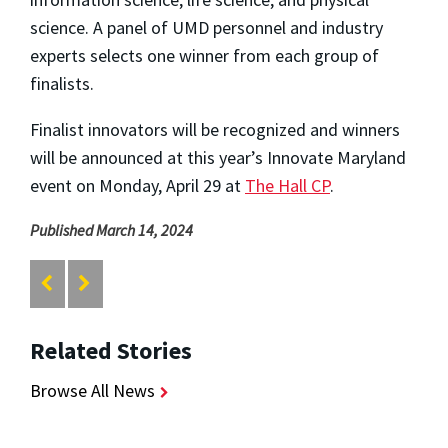
science. A panel of UMD personnel and industry
experts selects one winner from each group of
finalists.
Finalist innovators will be recognized and winners
will be announced at this year’s Innovate Maryland
event on Monday, April 29 at
The Hall CP
.
Published March 14, 2024
Related Stories
Browse All News