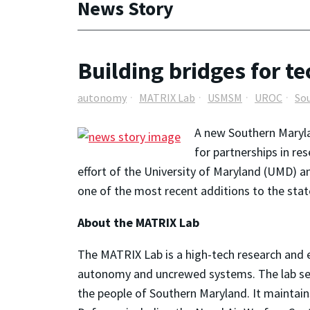
News Story
Building bridges for t
autonomy
MATRIX Lab
USMSM
UROC
So
A new Southern Maryla
for partnerships in r
effort of the University of Maryland (UMD) 
one of the most recent additions to the sta
About the MATRIX Lab
The MATRIX Lab is a high-tech research and e
autonomy and uncrewed systems. The lab ser
the people of Southern Maryland. It maintain