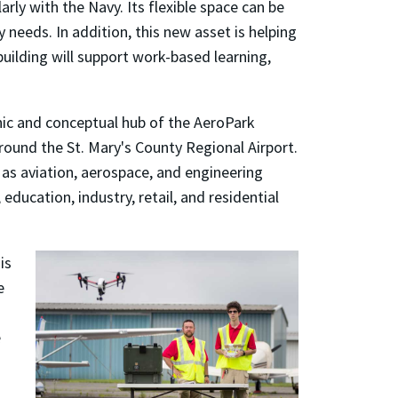
rly with the Navy. Its flexible space can be
needs. In addition, this new asset is helping
uilding will support work-based learning,
c and conceptual hub of the AeroPark
ound the St. Mary's County Regional Airport.
 as aviation, aerospace, and engineering
education, industry, retail, and residential
is
e
e