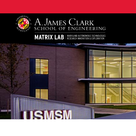
Maryland Autonomous Technologies Research Innovat