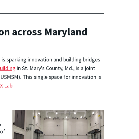
ion across Maryland
s sparking innovation and building bridges
ilding
in St. Mary’s County, Md., is a joint
USMSM). This single space for innovation is
X Lab
.
,
 of