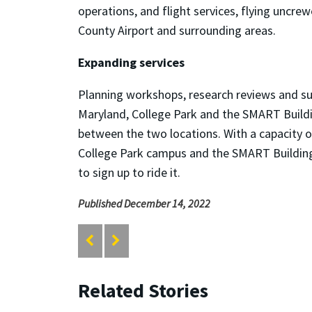
operations, and flight services, flying uncr
County Airport and surrounding areas.
Expanding services
Planning workshops, research reviews and sup
Maryland, College Park and the SMART Buildin
between the two locations. With a capacity of
College Park campus and the SMART Building 
to sign up to ride it.
Published December 14, 2022
Related Stories