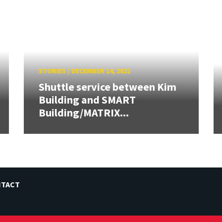
STORIES
/
DECEMBER 14, 2022
Shuttle service between Kim
Building and SMART
Building/MATRIX...
NTACT