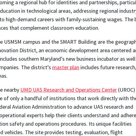
ng a regional hub for identities and partnerships, particula
cation in technological areas, addressing regional industry 
d to high-demand careers with family-sustaining wages. The b
iences that complement classroom education.
e USMSM campus and the SMART Building are the geographi
novation District, an economic development area centered ar
 includes southern Maryland's new business incubator as well
mpanies. The district’s
master plan
includes future research, 
eas.
e nearby
UMD UAS Research and Operations Center
(UROC) 
e of only a handful of institutions that work directly with th
deral Aviation Administration to advance UAS research and
perational experts help their clients understand and adher
ion safety and operations procedures. Its unique facilities
 vehicles. The site provides testing, evaluation, flight