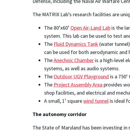
Defense, including the Naval Air Warfare Cent
The MATRIX Lab’s research facilities are uni
The 80’x60’
Open Air-Land Lab
is the la
system. This lab can be used to test a
The
Fluid Dynamics Tank
(water tunnel)
can be used for both aerodynamic and 
The
Anechoic Chamber
is a high-level 
systems, as well as audio systems.
The
Outdoor UGV Playground
is a 750’ 
The
Project Assembly Area
provides wor
shop facilities, and electrical and mech
A small, 1’ square
wind tunnel
is ideal 
The autonomy corridor
The State of Maryland has been investing in