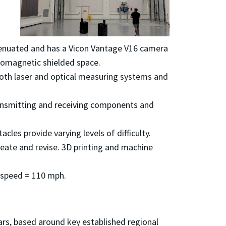
attenuated and has a Vicon Vantage V16 camera
romagnetic shielded space.
both laser and optical measuring systems and
ransmitting and receiving components and
acles provide varying levels of difficulty.
eate and revise. 3D printing and machine
p speed = 110 mph.
rs, based around key established regional