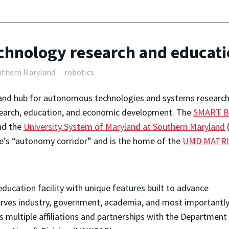
echnology research and educat
uthern Maryland
robotics
nd hub for autonomous technologies and systems research i
esearch, education, and economic development. The
SMART Bu
and the
University System of Maryland at Southern Maryland
(
te’s “autonomy corridor” and is the home of the
UMD MATRI
ducation facility with unique features built to advance
ves industry, government, academia, and most importantly
s multiple affiliations and partnerships with the Department