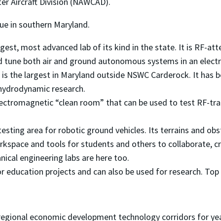
er Aircraft Division (NAWCAD).
que in southern Maryland.
rgest, most advanced lab of its kind in the state. It is RF-
nd tune both air and ground autonomous systems in an elect
 is the largest in Maryland outside NSWC Carderock. It has 
hydrodynamic research.
electromagnetic “clean room” that can be used to test RF-t
testing area for robotic ground vehicles. Its terrains and obst
kspace and tools for students and others to collaborate, cr
anical engineering labs are here too.
for education projects and can also be used for research. To
 regional economic development technology corridors for yea