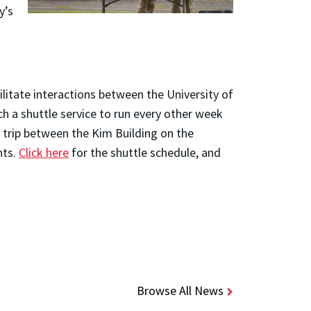
y’s
litate interactions between the University of
h a shuttle service to run every other week
r trip between the Kim Building on the
nts.
Click here
for the shuttle schedule, and
Browse All News