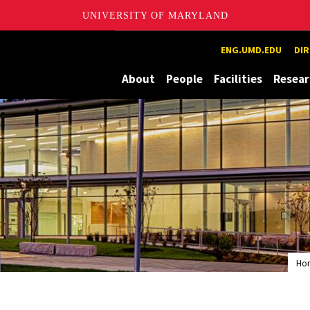
UNIVERSITY OF MARYLAND
ion and eXploration Lab
ENG.UMD.EDU
DI
About
People
Facilities
Resear
Ho