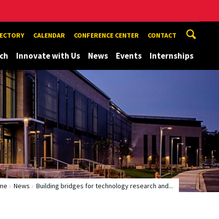
RECTORY
CALENDAR
CONFERENCE CENTER
CONTACT
ch
Innovate with Us
News
Events
Internships
me
News
Building bridges for technology research and...