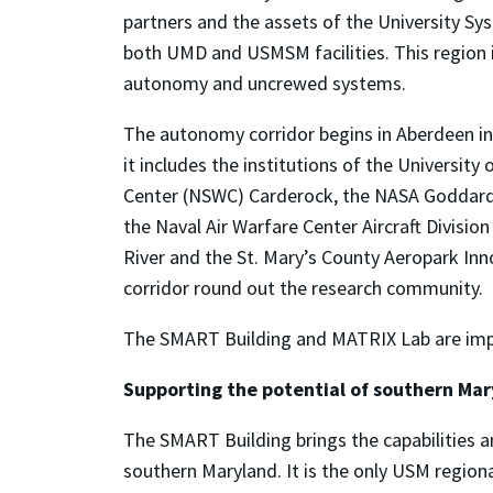
partners and the assets of the University Sy
both UMD and USMSM facilities. This region 
autonomy and uncrewed systems.
The autonomy corridor begins in Aberdeen in
it includes the institutions of the Universi
Center (NSWC) Carderock, the NASA Goddard S
the Naval Air Warfare Center Aircraft Divisi
River and the St. Mary’s County Aeropark Inn
corridor round out the research community.
The SMART Building and MATRIX Lab are impor
Supporting the potential of southern Ma
The SMART Building brings the capabilities a
southern Maryland. It is the only USM region