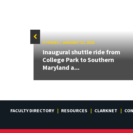
STORIES
/
JANUARY 12, 2023
t
Inaugural shuttle ride from
College Park to Southern
Maryland a...
FACULTY DIRECTORY
RESOURCES
CLARKNET
CO