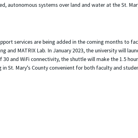
ewed, autonomous systems over land and water at the St. Mar
port services are being added in the coming months to faci
g and MATRIX Lab. In January 2023, the university will launc
 30 and WiFi connectivity, the shuttle will make the 1.5 hou
in St. Mary’s County convenient for both faculty and stude