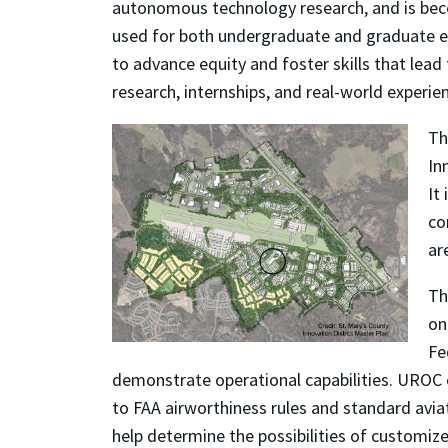
autonomous technology research, and is becomi
used for both undergraduate and graduate edu
to advance equity and foster skills that lea
research, internships, and real-world exper
Th
In
It
co
ar
Th
on
Fe
demonstrate operational capabilities. UROC o
to FAA airworthiness rules and standard aviat
help determine the possibilities of customized