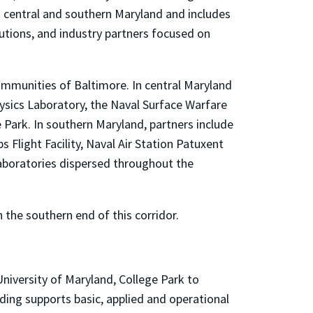
 central and southern Maryland and includes
tions, and industry partners focused on
mmunities of Baltimore. In central Maryland
hysics Laboratory, the Naval Surface Warfare
Park. In southern Maryland, partners include
Flight Facility, Naval Air Station Patuxent
laboratories dispersed throughout the
the southern end of this corridor.
niversity of Maryland, College Park to
ding supports basic, applied and operational