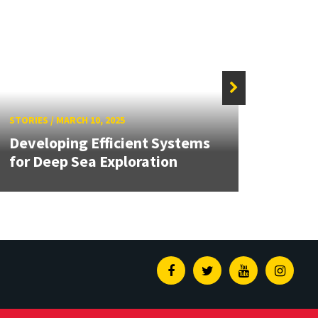
STORIE
STORIES
/
MARCH 10, 2025
Unive
Developing Efficient Systems
Repre
for Deep Sea Exploration
Auto
Facebook
Twitter
Youtube
Insta