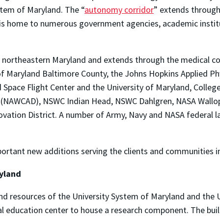
stem of Maryland. The “
autonomy corridor
” extends through
is home to numerous government agencies, academic institu
 northeastern Maryland and extends through the medical co
ty of Maryland Baltimore County, the Johns Hopkins Applied P
pace Flight Center and the University of Maryland, College 
on (NAWCAD), NSWC Indian Head, NSWC Dahlgren, NASA Wallops 
ovation District. A number of Army, Navy and NASA federal 
tant new additions serving the clients and communities in 
ryland
nd resources of the University System of Maryland and the U
al education center to house a research component. The buil